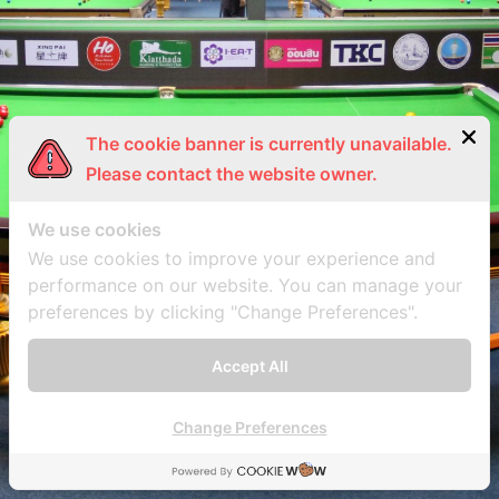
The cookie banner is currently unavailable.
Please contact the website owner.
We use cookies
We use cookies to improve your experience and
performance on our website. You can manage your
preferences by clicking "Change Preferences".
Accept All
Change Preferences