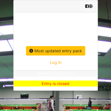
Asia & Oceania Q School
13-24 May 2026 Bangkok, Thailand
Most updated entry pack
Log In
Terms and Services
Entry is closed